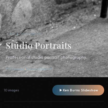
BACK TO FASHION
Studio Portraits
Professional studio portrait photography.
10 images
Fashion Editorial
10 images
Ken Burns Slideshow